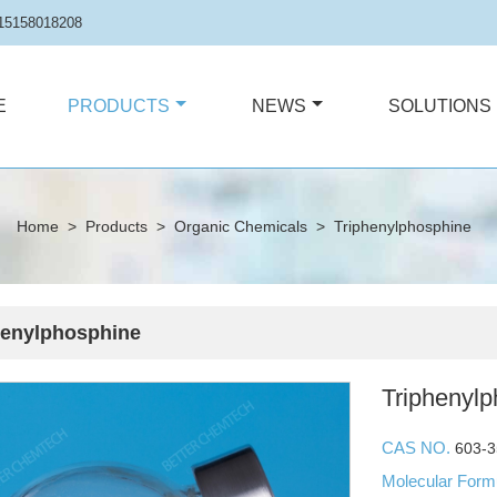
15158018208
E
PRODUCTS
NEWS
SOLUTIONS
Home
>
Products
>
Organic Chemicals
>
Triphenylphosphine
henylphosphine
Triphenyl
CAS NO.
603-3
Molecular For