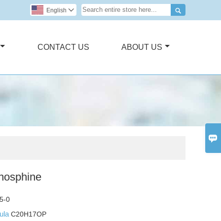

English

CONTACT US
ABOUT US

phosphine
5-0
mula
C20H17OP