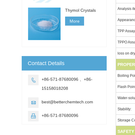
Analysis i
Thymol Crystals
Appearan
More
TPP Assa
TPPO Ass
loss on dr
Contact Details
PROPER
Boiling Poi
+86-571-87680096 、+86-

Flash Poin
15158018208
Water-solub
best@betterchemtech.com

Stability:
+86-571-87680096

Storage Co
SAFETY