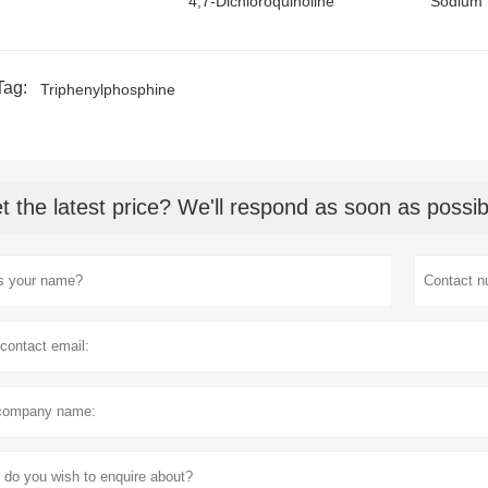
4,7-Dichloroquinoline
Sodium 
Tag:
Triphenylphosphine
t the latest price? We'll respond as soon as possib