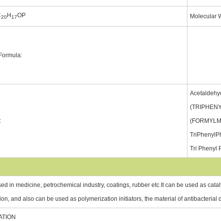
C
H
OP
Molecular 
20
17
 Formula:
Acetaldehyd
(TRIPHEN
:
(FORMYLM
TriPhenylP
Tri Phenyl
sed in medicine, petrochemical industry, coatings, rubber etc.It can be used as cataly
ion, and also can be used as polymerization initiators, the material of antibacterial
ATION