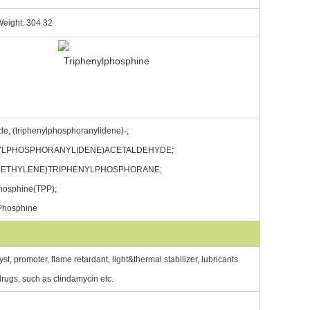
Weight: 304.32
e, (triphenylphosphoranylidene)-;
YLPHOSPHORANYLIDENE)ACETALDEHYDE;
ETHYLENE)TRIPHENYLPHOSPHORANE;
hosphine(TPP);
 Phosphine
st, promoter, flame retardant, light&thermal stabilizer, lubricants
 drugs, such as clindamycin etc.