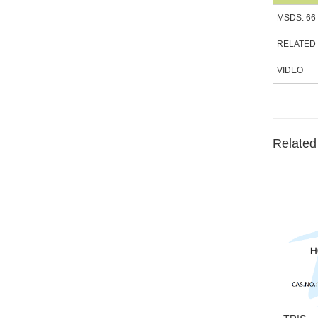
MSDS: 66
RELATED
VIDEO
Related