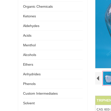
Organic Chemicals
Ketones
Aldehydes
Acids
Menthol
Alcohols
Ethers
Anhydrides
Phenols
Custom Intermediates
TRIPHE
Solvent
CAS: 603-