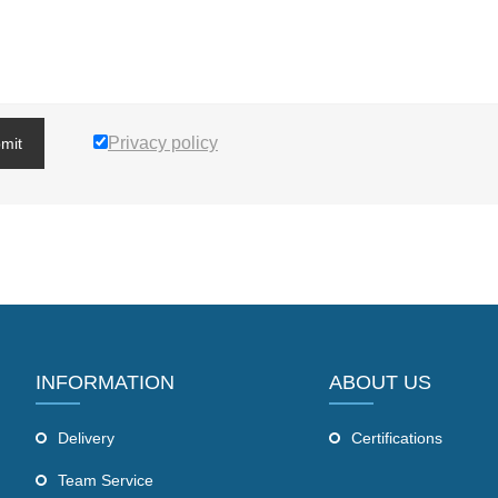
Privacy policy
mit
INFORMATION
ABOUT US
Delivery
Certifications
Team Service