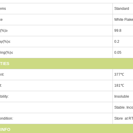
tems
Standard
ce
White Flak
y(%)≥
99.8
ay(%)≤
0.2
ying(%)≤
0.05
TIES
nt:
377℃
t:
181℃
ility:
Insoluble
Stable. Inc
ndition:
Store at R
 INFO