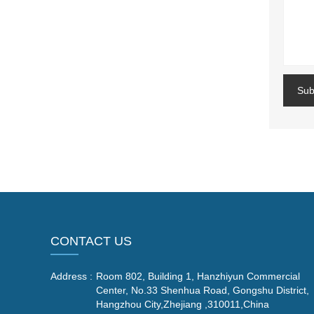
Sub
CONTACT US
Address :
Room 802, Building 1, Hanzhiyun Commercial
Center, No.33 Shenhua Road, Gongshu District,
Hangzhou City,Zhejiang ,310011,China