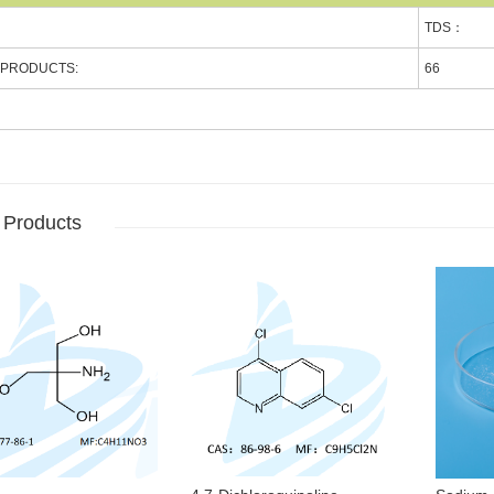
TDS：
 PRODUCTS:
66
 Products