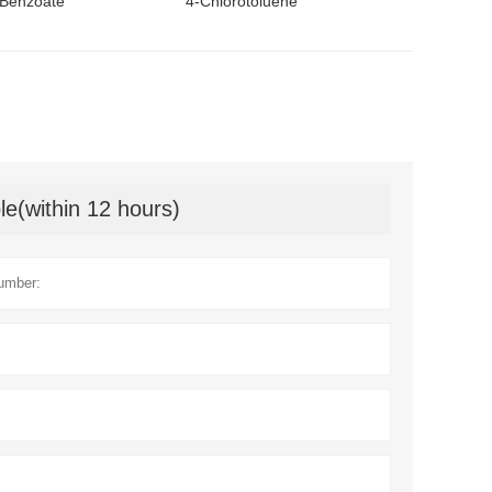
Benzoate
4-Chlorotoluene
le(within 12 hours)