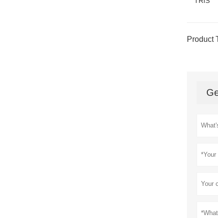
TRIS
Product 
Ge