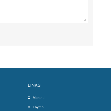
LINKS
Menthol
Thymol