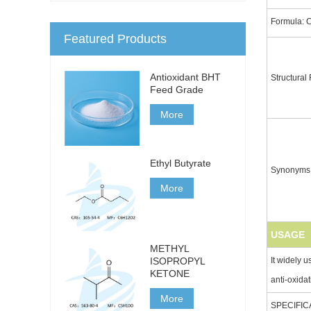
Formula: 
Featured Products
Antioxidant BHT
Structural
Feed Grade
More
Ethyl Butyrate
Synonyms
More
USAGE
METHYL
It widely u
ISOPROPYL
KETONE
anti-oxidat
More
SPECIFIC