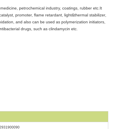
n medicine, petrochemical industry, coatings, rubber etc.It
atalyst, promoter, flame retardant, light&thermal stabilizer,
oxidation, and also can be used as polymerization initiators,
antibacterial drugs, such as clindamycin etc.
2931900090