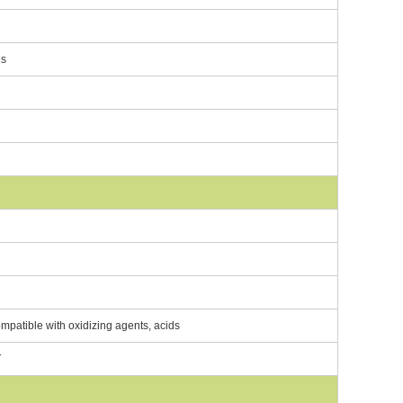
es
ompatible with oxidizing agents, acids
T