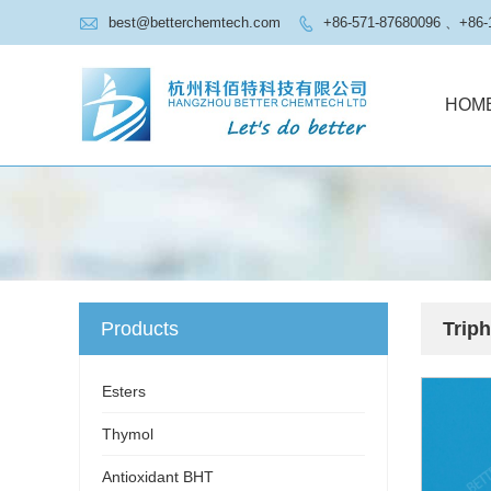

best@betterchemtech.com
+86-571-87680096 、+86-

HOM
Products
Trip
Esters
Thymol
Antioxidant BHT