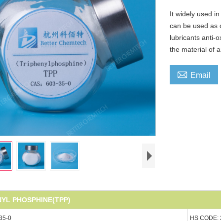
It widely used i
can be used as c
lubricants anti-
the material of 

Email
NYL PHOSPHINE(TPP)
35-0
HS CODE: 