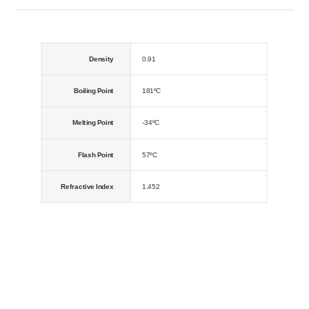
Density
0.91
Boiling Point
181ºC
Melting Point
-34ºC
Flash Point
57ºC
Refractive Index
1.452