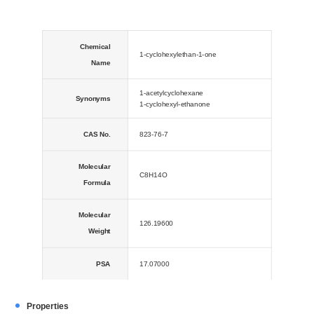
Chemical
1-cyclohexylethan-1-one
Name
1-acetylcyclohexane
Synonyms
1-cyclohexyl-ethanone
CAS No.
823-76-7
Molecular
C8H14O
Formula
Molecular
126.19600
Weight
PSA
17.07000
LogP
2.15570
Properties