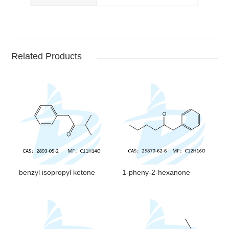
Related Products
benzyl isopropyl ketone
1-pheny-2-hexanone