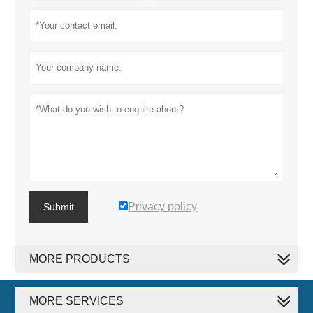
Privacy policy
Submit
MORE PRODUCTS
MORE SERVICES