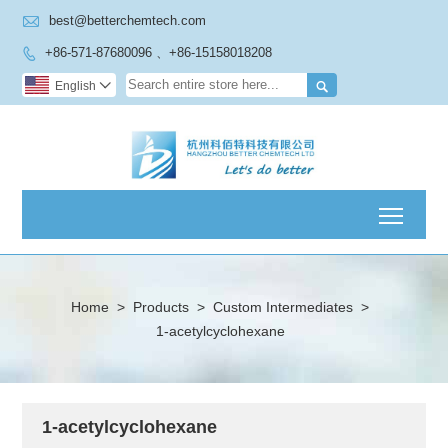

best@betterchemtech.com
+86-571-87680096 、+86-15158018208


English

Toggl
Home
>
Products
>
Custom Intermediates
>
1-acetylcyclohexane
1-acetylcyclohexane