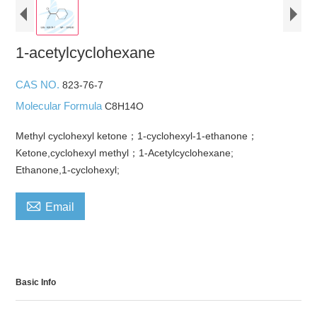
1-acetylcyclohexane
CAS NO.
823-76-7
Molecular Formula
C8H14O
Methyl cyclohexyl ketone；1-cyclohexyl-1-ethanone；
Ketone,cyclohexyl methyl；1-Acetylcyclohexane;
Ethanone,1-cyclohexyl;

Email
Basic Info