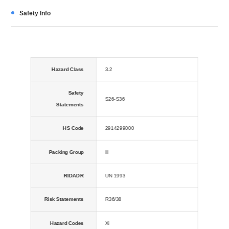
Safety Info
Hazard Class
3.2
Safety
S26-S36
Statements
HS Code
2914299000
Packing Group
III
RIDADR
UN 1993
Risk Statements
R36/38
Hazard Codes
Xi