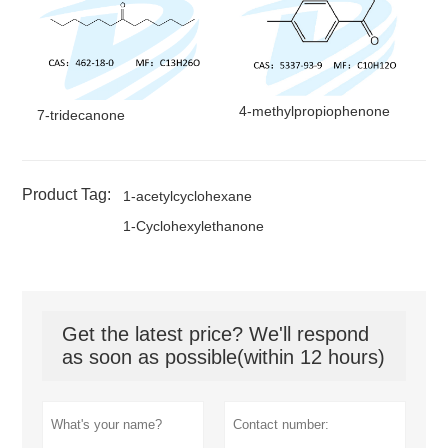
4-methylpropiophenone
7-tridecanone
Product Tag:
1-acetylcyclohexane
1-Cyclohexylethanone
Get the latest price? We'll respond
as soon as possible(within 12 hours)