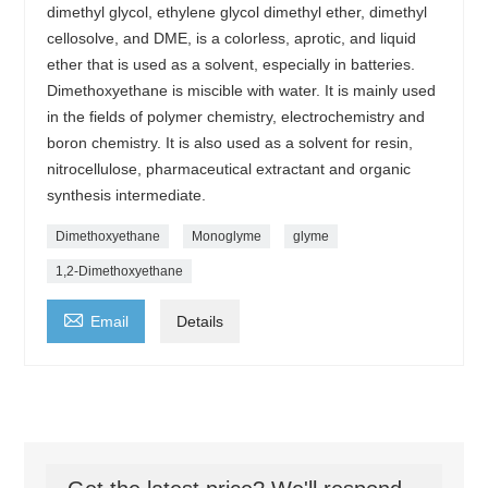
dimethyl glycol, ethylene glycol dimethyl ether, dimethyl
cellosolve, and DME, is a colorless, aprotic, and liquid
ether that is used as a solvent, especially in batteries.
Dimethoxyethane is miscible with water. It is mainly used
in the fields of polymer chemistry, electrochemistry and
boron chemistry. It is also used as a solvent for resin,
nitrocellulose, pharmaceutical extractant and organic
synthesis intermediate.
Dimethoxyethane
Monoglyme
glyme
1,2-Dimethoxyethane

Email
Details