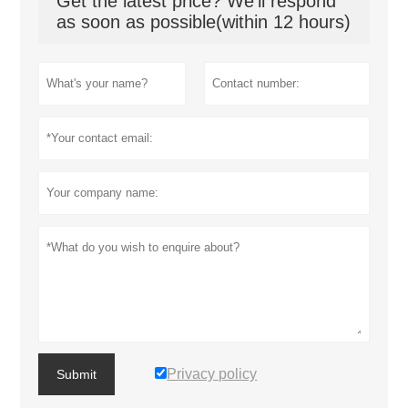
Get the latest price? We'll respond
as soon as possible(within 12 hours)
Privacy policy
Submit