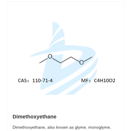
Dimethoxyethane
Dimethoxyethane, also known as glyme, monoglyme,