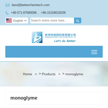

best@betterchemtech.com
+86-571-87680096 、+86-15158018208


English

Toggl
>
>
Home
>
Products
>
monoglyme
monoglyme